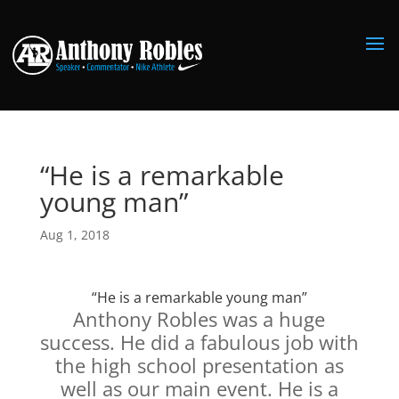
“He is a remarkable
young man”
Aug 1, 2018
“He is a remarkable young man”
Anthony Robles was a huge
success. He did a fabulous job with
the high school presentation as
well as our main event. He is a