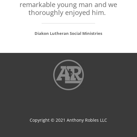
remarkable young man and we
thoroughly enjoyed him.
Diakon Lutheran Social Ministries
Copyright © 2021 Anthony Robles LLC